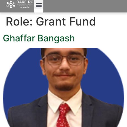
Role:
Grant Fund
Ghaffar Bangash