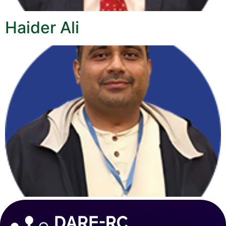
Haider Ali