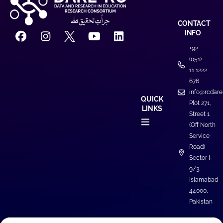
CONTACT
INFO
+92
(051)
11 1222
676
info@rcdare
QUICK
Plot 271,
LINKS
Street 1
(Off North
Service
Road)
Sector I-
9/3,
Islamabad
44000,
Pakistan