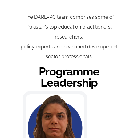
The DARE-RC team comprises some of
Pakistan’s top education practitioners,
researchers,
policy experts and seasoned development
sector professionals.
Programme
Leadership