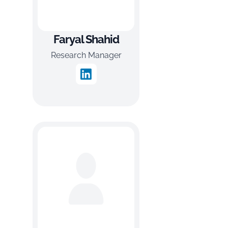
Faryal Shahid
Research Manager