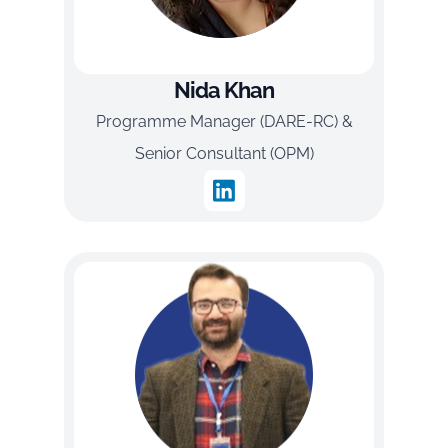
Nida Khan
Programme Manager (DARE-RC) &
Senior Consultant (OPM)