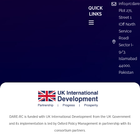
info@rcdare
QUICK
Plot 271,
LINKS
Street 1
(Off North
Service
Road)
Sector I-
9/3,
Islamabad
44000,
Pakistan
DARE-RC is funded with UK International Development from the UK Government
and its implementation is led by Oxford Policy Management in partnership with its
consortium partners.