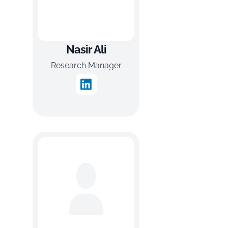
Nasir Ali
Research Manager