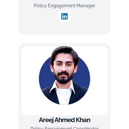
Policy Engagement Manager
Areej Ahmed Khan
Policy Engagement Coordinator