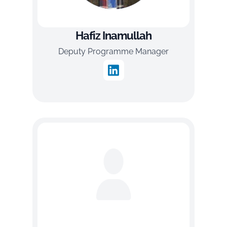
Hafiz Inamullah
Deputy Programme Manager