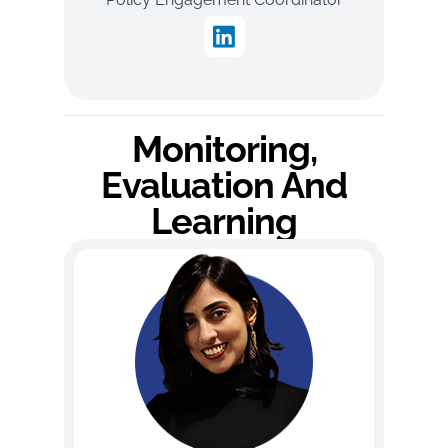
Monitoring,
Evaluation And
Learning