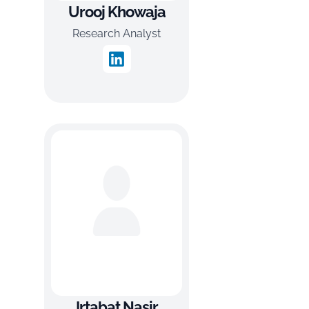
Urooj Khowaja
Research Analyst
Irtabat Nasir