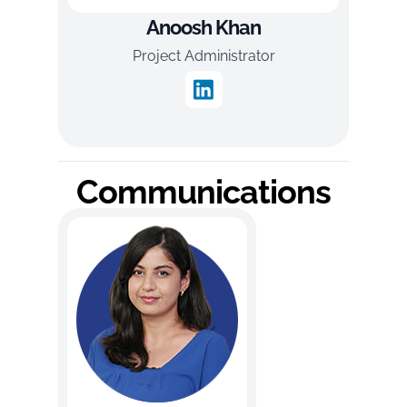
Anoosh Khan
Project Administrator
Communications