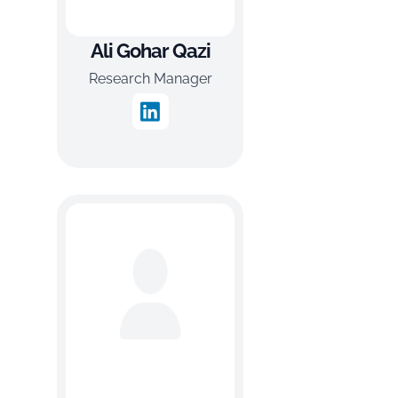
Ali Gohar Qazi
Research Manager