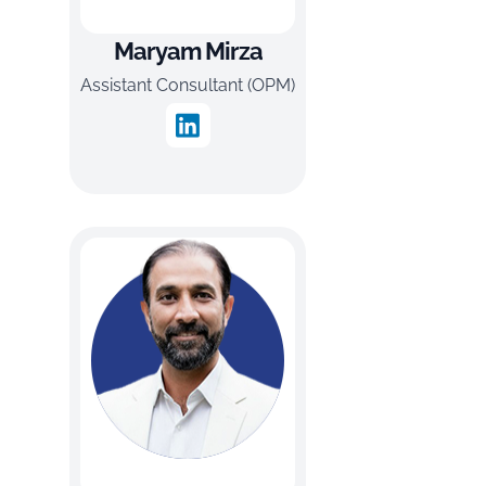
Maryam Mirza
Assistant Consultant (OPM)