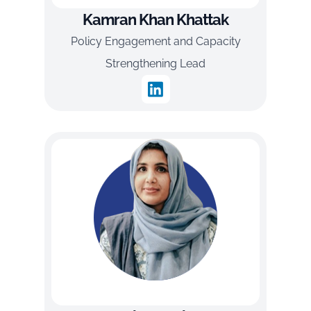
Kamran Khan Khattak
Policy Engagement and Capacity
Strengthening Lead