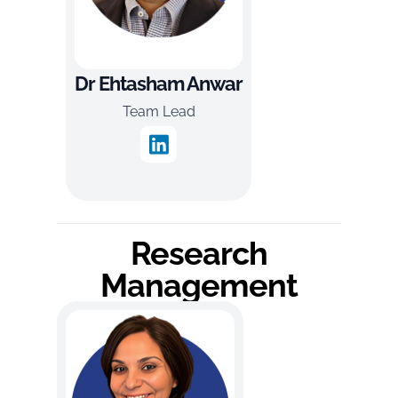
Dr Ehtasham Anwar
Team Lead
Research
Management