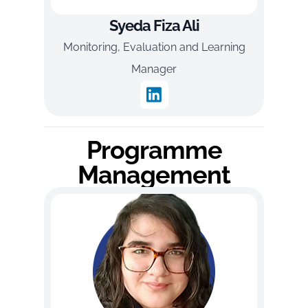
Syeda Fiza Ali
Monitoring, Evaluation and Learning
Manager
Programme
Management