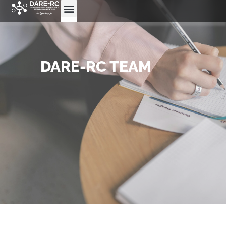
DARE-RC TEAM