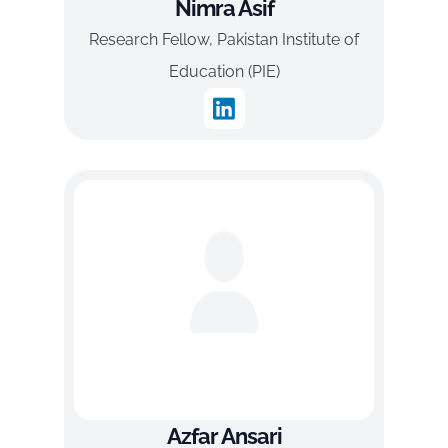
Nimra Asif
Research Fellow, Pakistan Institute of
Education (PIE)
Azfar Ansari