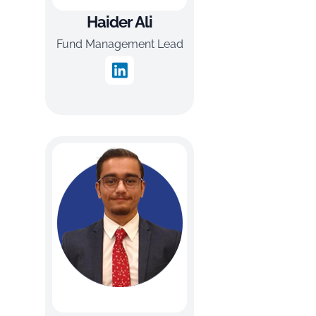
Haider Ali
Fund Management Lead