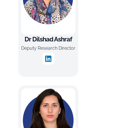
Dr Dilshad Ashraf
Deputy Research Director