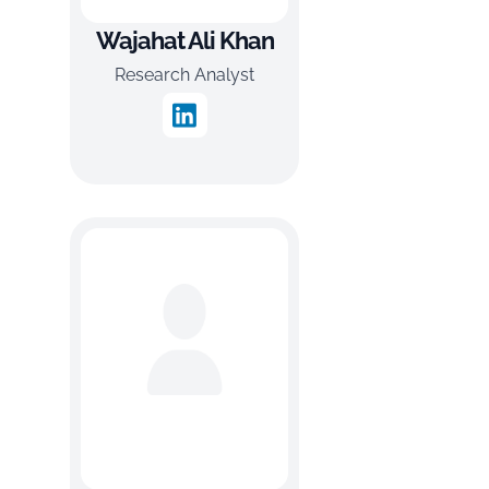
Wajahat Ali Khan
Research Analyst