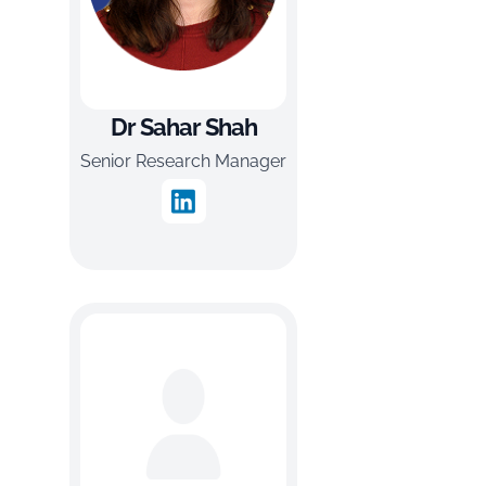
Dr Sahar Shah
Senior Research Manager