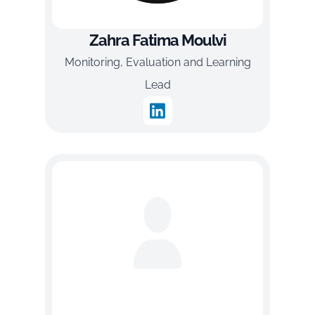
Zahra Fatima Moulvi
Monitoring, Evaluation and Learning
Lead