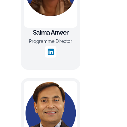
Saima Anwer
Programme Director