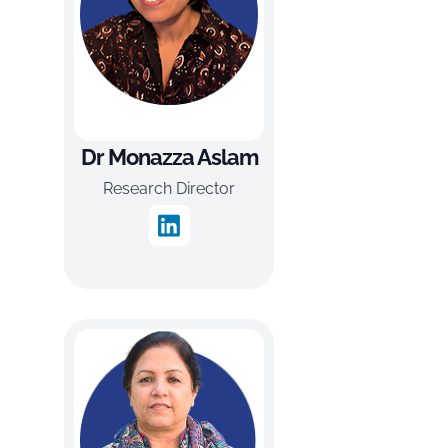
Dr Monazza Aslam
Research Director