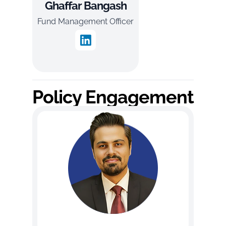
Ghaffar Bangash
Fund Management Officer
Policy Engagement