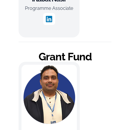
Programme Associate
Grant Fund