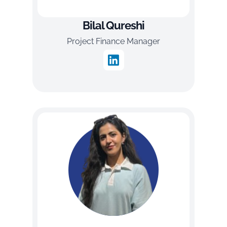
Bilal Qureshi
Project Finance Manager