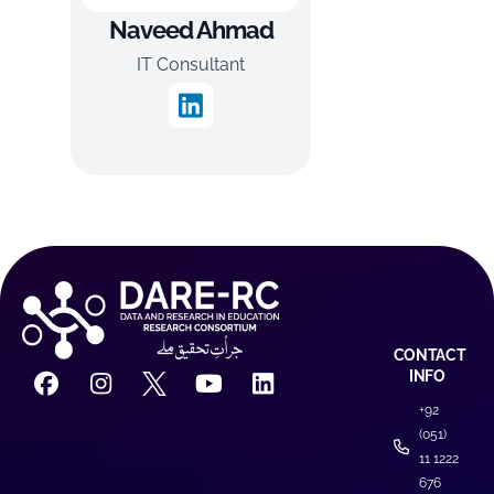
Naveed Ahmad
IT Consultant
CONTACT
INFO
+92
(051)
11 1222
676