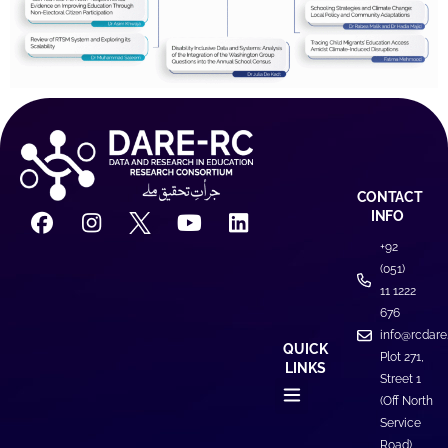
CONTACT
INFO
+92
(051)
11 1222
676
info@rcdare
QUICK
Plot 271,
LINKS
Street 1
(Off North
Service
Road)