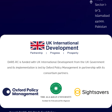
Sector I-
9/3,
Islamabad
44000,
Pakistan
DARE-RC is funded with UK International Development from the UK Government
and its implementation is led by Oxford Policy Management in partnership with its
consortium partners.