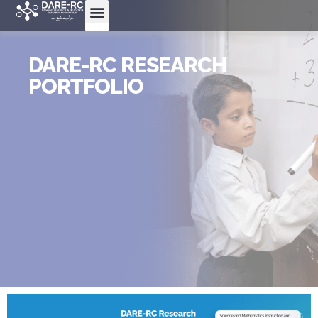
DARE-RC RESEARCH
PORTFOLIO