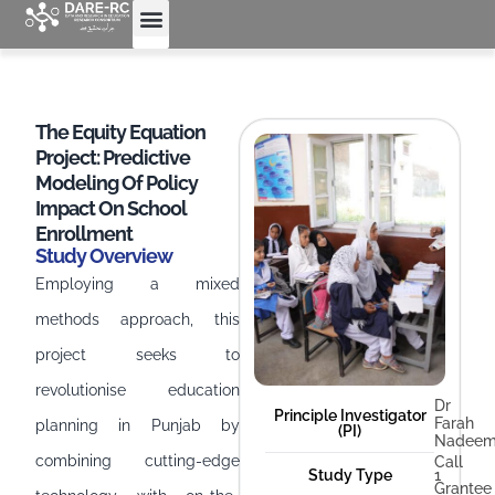
The Equity Equation
Project: Predictive
Modeling Of Policy
Impact On School
Enrollment
Study Overview
Employing a mixed
methods approach, this
project seeks to
revolutionise education
Dr
Principle Investigator
Farah
planning in Punjab by
(PI)
Nadee
combining cutting-edge
Call
Study Type
1
Grantee