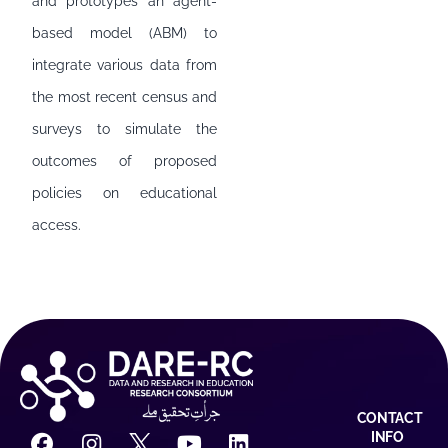
and prototypes an agent-
based model (ABM) to
integrate various data from
the most recent census and
surveys to simulate the
outcomes of proposed
policies on educational
access.
CONTACT
INFO