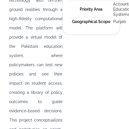
technology with on-the-
Account
Priority Area
Educati
ground realities through a
System
high-fidelity computational
Geographical Scope
Punjab
model. The platform will
provide a virtual model of
the Pakistani education
system, where
policymakers can test new
policies and see their
impact on student access,
creating a library of policy
outcomes to guide
evidence-based decisions.
This project conceptualizes