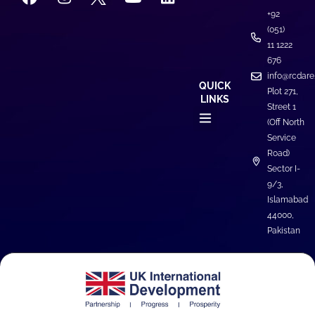
+92
(051)
11 1222
676
info@rcdare
QUICK
Plot 271,
LINKS
Street 1
(Off North
Service
Road)
Sector I-
9/3,
Islamabad
44000,
Pakistan