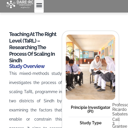
Teaching At The Right
Level (TaRL) –
Researching The
Process Of Scaling In
Sindh
Study Overview
This mixed-methods study
investigates the process of
scaling TaRL programme in
two districts of Sindh by
Profess
Principle Investigator
Ricardo
examining the factors that
(PI)
Sabates
enable or constrain this
Call
Study Type
3
Grantee