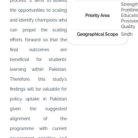
process. It aims to assess
Strengt
Frontlin
the opportunities to scaling
Priority Area
Educati
and identify champions who
Provisio
Quality
can propel the scaling
Geographical Scope
Sindh
efforts forward so that the
final outcomes are
beneficial for students’
learning within Pakistan.
Therefore, this study’s
findings will be valuable for
policy uptake in Pakistan
given the suggested
alignment of the
programme with current