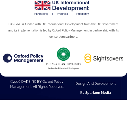
DARE-RC is funded with UK International Development from the UK Government
and its implementation is led by Oxford Policy Management in partnership with its
consortium partners.
©2026 DARE-RC BY Oxford Policy
Design And Development
Management. All Rights Reserved.
By
Sparkom Media