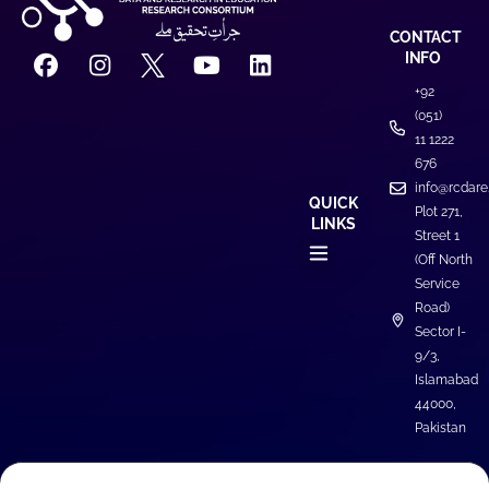
CONTACT
INFO
+92
(051)
11 1222
676
info@rcdare
QUICK
Plot 271,
LINKS
Street 1
(Off North
Service
Road)
Sector I-
9/3,
Islamabad
44000,
Pakistan