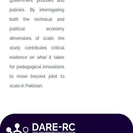
government priorities and
policies. By interrogating
both the technical and
political economy
dimensions of scale, the
study contributes critical
evidence on what it takes
for pedagogical innovations
to move beyond pilot to
scale in Pakistan.