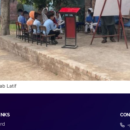
ab Latif
INKS
CON
rd
+