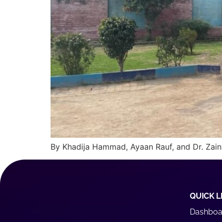
By Khadija Hammad, Ayaan Rauf, and Dr. Zain
QUICK L
Dashboa