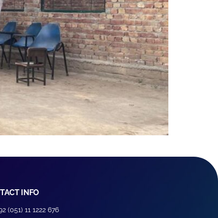
TACT INFO
92 (051) 11 1222 676