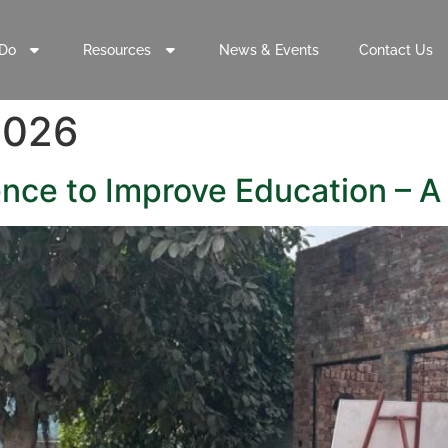
Do
Resources
News & Events
Contact Us
2026
nce to Improve Education – A