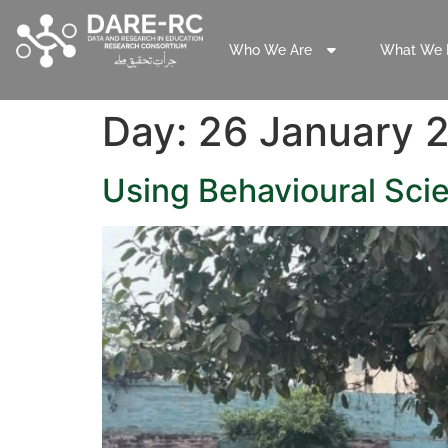
Who We Are
What We 
Day:
26 January 
Using Behavioural Scie