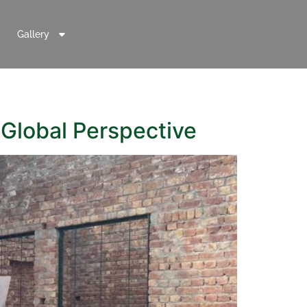
Gallery
 Global Perspective