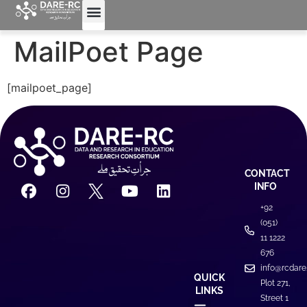
MailPoet Page
[mailpoet_page]
CONTACT
INFO
+92
(051)
11 1222
676
info@rcdare
QUICK
Plot 271,
LINKS
Street 1