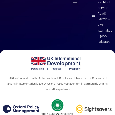
(Off North
Service
Road)
Sector I-
9/3,
Islamabad
44000,
Pakistan
DARE-RC is funded with UK International Development from the UK Government
and its implementation is led by Oxford Policy Management in partnership with its
consortium partners.