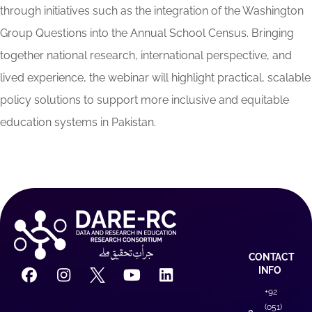
through initiatives such as the integration of the Washington
Group Questions into the Annual School Census. Bringing
together national research, international perspective, and
lived experience, the webinar will highlight practical, scalable
policy solutions to support more inclusive and equitable
education systems in Pakistan.
CONTACT
INFO
+92
(051)