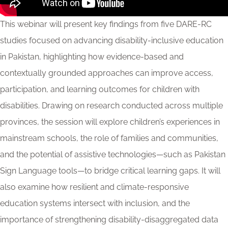
This webinar will present key findings from five DARE-RC
studies focused on advancing disability-inclusive education
in Pakistan, highlighting how evidence-based and
contextually grounded approaches can improve access,
participation, and learning outcomes for children with
disabilities. Drawing on research conducted across multiple
provinces, the session will explore children’s experiences in
mainstream schools, the role of families and communities,
and the potential of assistive technologies—such as Pakistan
Sign Language tools—to bridge critical learning gaps. It will
also examine how resilient and climate-responsive
education systems intersect with inclusion, and the
importance of strengthening disability-disaggregated data