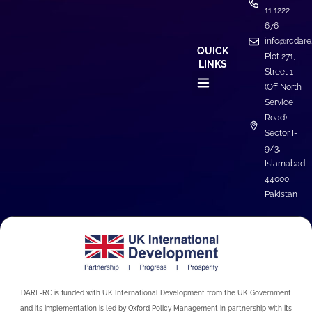
11 1222
676
info@rcdare
QUICK
Plot 271,
LINKS
Street 1
(Off North
Service
Road)
Sector I-
9/3,
Islamabad
44000,
Pakistan
DARE-RC is funded with UK International Development from the UK Government
and its implementation is led by Oxford Policy Management in partnership with its