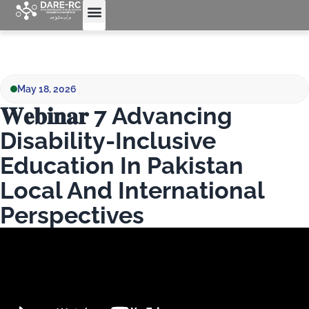
May 18, 2026
𝐖𝐞𝐛𝐢𝐧𝐚𝐫 7 Advancing
Disability-Inclusive
Education In Pakistan
Local And International
Perspectives