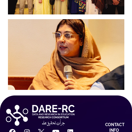
CONTACT
INFO