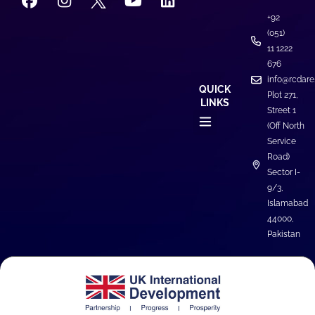
+92
(051)
11 1222
676
info@rcdare
QUICK
Plot 271,
LINKS
Street 1
(Off North
Service
News & Events
Road)
Sector I-
9/3,
Islamabad
44000,
Pakistan