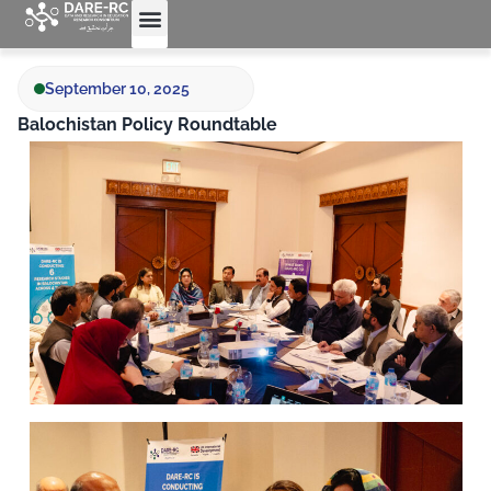
Who We Are
What We Do
September 10, 2025
Balochistan Policy Roundtable