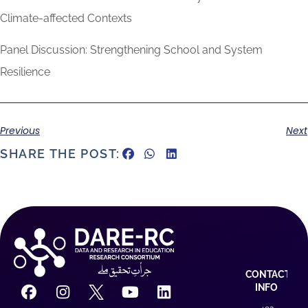
Climate-affected Contexts
Panel Discussion: Strengthening School and System
Resilience
Previous
Next
SHARE THE POST:
CONTACT
INFO