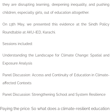
they are disrupting learning, deepening inequality, and pushing
children, especially girls, out of education altogether.
On 13th May, we presented this evidence at the Sindh Policy
Roundtable at AKU-IED, Karachi.
Sessions included:
Understanding the Landscape for Climate Change: Spatial and
Exposure Analysis
Panel Discussion: Access and Continuity of Education in Climate-
affected Contexts
Panel Discussion: Strengthening School and System Resilience
Paying the price. So what does a climate-resilient education