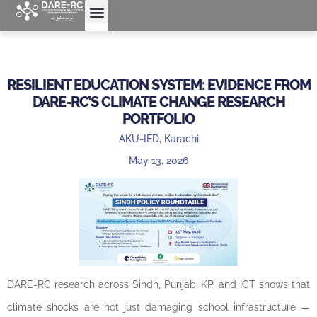
RESILIENT EDUCATION SYSTEM: EVIDENCE FROM
DARE-RC’S CLIMATE CHANGE RESEARCH
PORTFOLIO
AKU-IED, Karachi
May 13, 2026
DARE-RC research across Sindh, Punjab, KP, and ICT shows that
climate shocks are not just damaging school infrastructure —