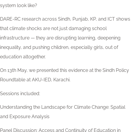
system look like?
DARE-RC research across Sindh, Punjab, KP, and ICT shows
that climate shocks are not just damaging school
infrastructure — they are disrupting learning, deepening
inequality, and pushing children, especially girls, out of
education altogether.
On 13th May, we presented this evidence at the Sindh Policy
Roundtable at AKU-IED, Karachi.
Sessions included:
Understanding the Landscape for Climate Change: Spatial
and Exposure Analysis
Panel Discussion: Access and Continuity of Education in