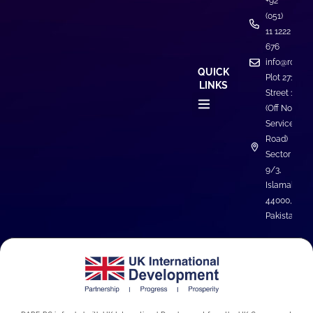
+92
(051)
11 1222
676
info@rcdare
QUICK
Plot 271,
LINKS
Street 1
(Off North
Service
Road)
Sector I-
9/3,
Islamabad
44000,
Pakistan