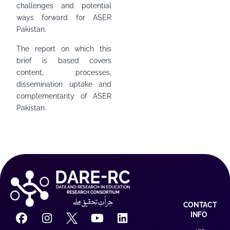
challenges and potential
ways forward for ASER
Pakistan.
The report on which this
brief is based covers
content, processes,
dissemination uptake and
complementarity of ASER
Pakistan.
CONTACT
INFO