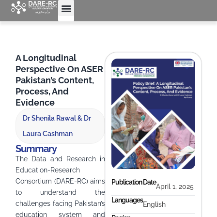
A Longitudinal
Perspective On ASER
Pakistan’s Content,
Process, And
Evidence
Dr Shenila Rawal & Dr
Laura Cashman
Summary
The Data and Research in
Education-Research
Consortium (DARE-RC) aims
Publication Date
April 1, 2025
to understand the
Languages
challenges facing Pakistan’s
English
education system and