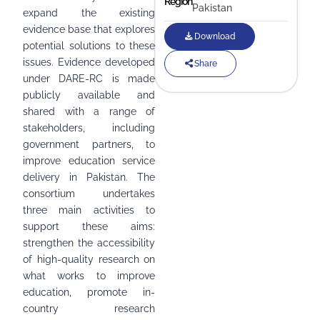
Region
Pakistan
expand the existing
evidence base that explores
Download
potential solutions to these
issues. Evidence developed
Share
under DARE-RC is made
publicly available and
shared with a range of
stakeholders, including
government partners, to
improve education service
delivery in Pakistan. The
consortium undertakes
three main activities to
support these aims:
strengthen the accessibility
of high-quality research on
what works to improve
education, promote in-
country research