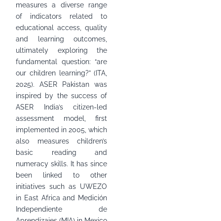
measures a diverse range
of indicators related to
educational access, quality
and learning outcomes,
ultimately exploring the
fundamental question: “are
our children learning?” (ITA,
2025). ASER Pakistan was
inspired by the success of
ASER India’s citizen-led
assessment model, first
implemented in 2005, which
also measures children’s
basic reading and
numeracy skills. It has since
been linked to other
initiatives such as UWEZO
in East Africa and Medición
Independiente de
Aprendizajes (MIA) in Mexico