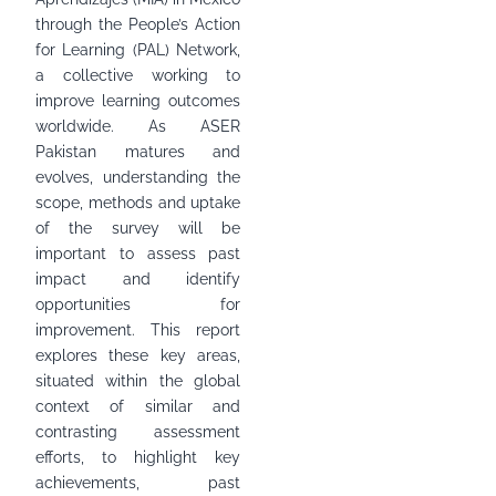
through the People’s Action
for Learning (PAL) Network,
a collective working to
improve learning outcomes
worldwide. As ASER
Pakistan matures and
evolves, understanding the
scope, methods and uptake
of the survey will be
important to assess past
impact and identify
opportunities for
improvement. This report
explores these key areas,
situated within the global
context of similar and
contrasting assessment
efforts, to highlight key
achievements, past