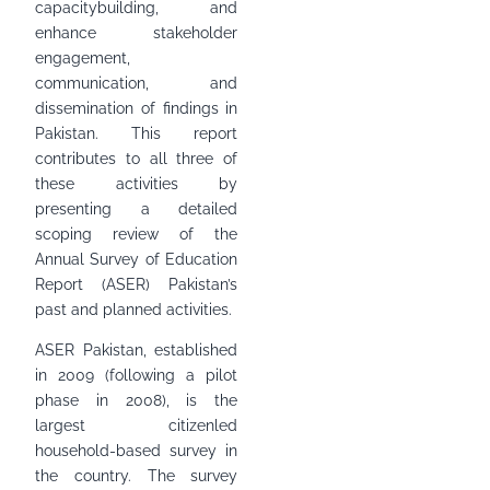
capacitybuilding, and
enhance stakeholder
engagement,
communication, and
dissemination of findings in
Pakistan. This report
contributes to all three of
these activities by
presenting a detailed
scoping review of the
Annual Survey of Education
Report (ASER) Pakistan’s
past and planned activities.
ASER Pakistan, established
in 2009 (following a pilot
phase in 2008), is the
largest citizenled
household-based survey in
the country. The survey