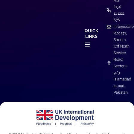
+92
(051)
11 1222
676
info@rcdare
QUICK
Plot 271,
LINKS
Street 1
(Off North
Service
Road)
Sector I-
9/3,
Islamabad
44000,
Pakistan