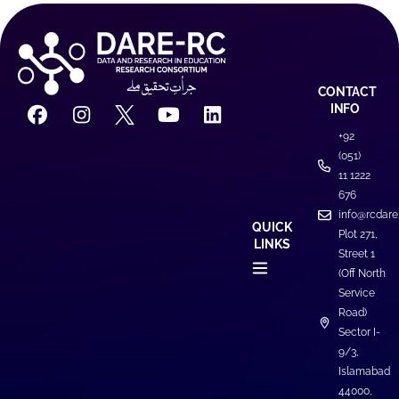
CONTACT
INFO
+92
(051)
11 1222
676
info@rcdare
QUICK
Plot 271,
LINKS
Street 1
(Off North
Service
Road)
Sector I-
9/3,
Islamabad
44000,