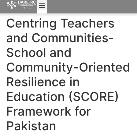
Centring Teachers
and Communities-
School and
Community-Oriented
Resilience in
Education (SCORE)
Framework for
Pakistan