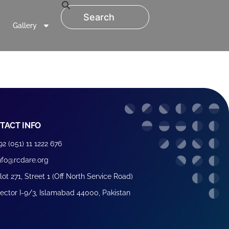
Gallery
TACT INFO
92 (051) 11 1222 676
nfo@rcdare.org
lot 271, Street 1 (Off North Service Road)
ector I-9/3, Islamabad 44000, Pakistan