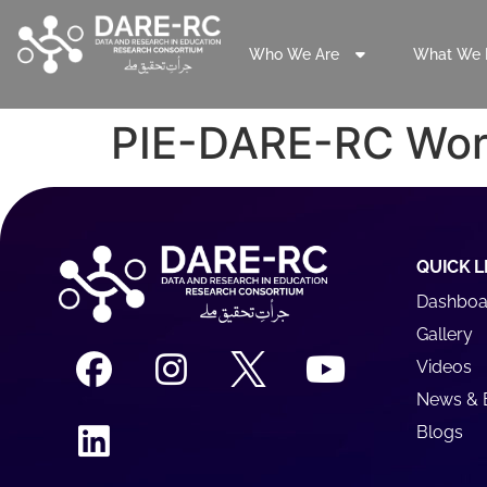
Who We Are
What We 
PIE-DARE-RC Wor
QUICK L
Dashboa
Gallery
Videos
News & 
Blogs