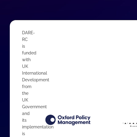
DARE-
RC
is
funded
with
UK
International
Development
from
the
UK
Government
and
its
implementation
is