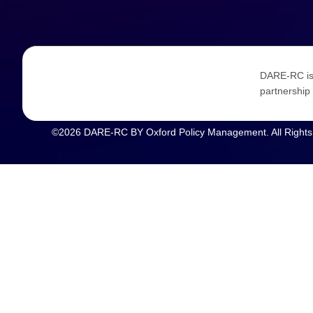
DARE-RC is 
partnership 
©2026 DARE-RC BY Oxford Policy Management. All Rights