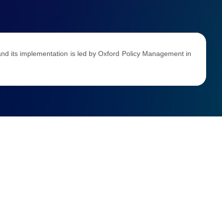
d its implementation is led by Oxford Policy Management in