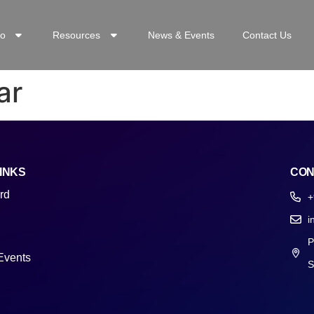
o
Resources
News & Events
Contact Us
ar
INKS
CON
rd
+
i
P
Events
S