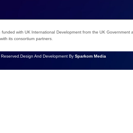
funded with UK International Development from the UK Government an
with its consortium partners.
 Reserved.
Design And Development By
Sparkom Media