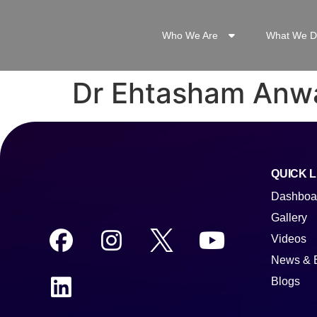
Who We Are
What We D
Dr Ehtasham Anw
QUICK L
Dashboa
Gallery
Videos
News & 
Blogs