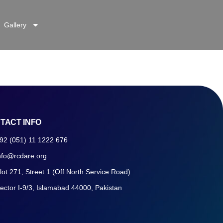
Gallery
TACT INFO
92 (051) 11 1222 676
nfo@rcdare.org
lot 271, Street 1 (Off North Service Road)
ector I-9/3, Islamabad 44000, Pakistan