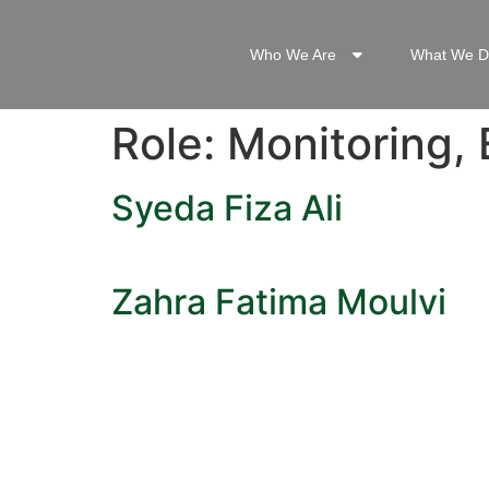
Who We Are
What We D
Role:
Monitoring, 
Syeda Fiza Ali
Zahra Fatima Moulvi
QUICK L
Dashboa