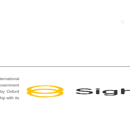
i
P
Events
S
ernational
overnment
 by Oxford
ip with its
 Reserved.
Design And Development By
Sparkom Media