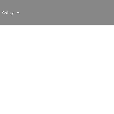
Gallery
g
TACT INFO
92 (051) 11 1222 676