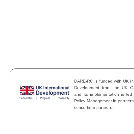
Gallery
Videos
News & 
Blogs
DARE-RC is funded with UK Int
Development from the UK G
and its implementation is led
Policy Management in partnersh
consortium partners.
©2026 DARE-RC BY Oxford Policy Management. All Rights