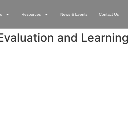
o
Resources
News & Events
Contact Us
Evaluation and Learnin
INKS
CON
rd
+