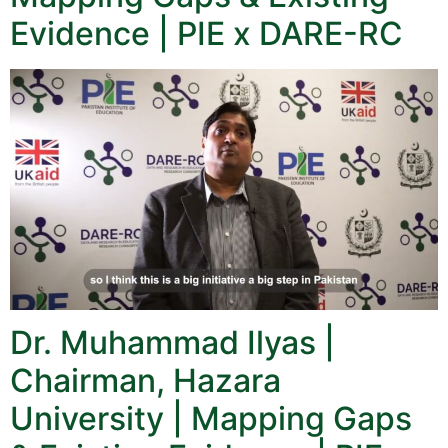
Evidence | PIE x DARE-RC
Dr. Muhammad Ilyas |
Chairman, Hazara
University | Mapping Gaps