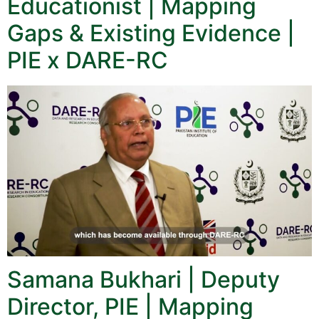
Educationist | Mapping
Gaps & Existing Evidence |
PIE x DARE-RC
Samana Bukhari | Deputy
Director, PIE | Mapping