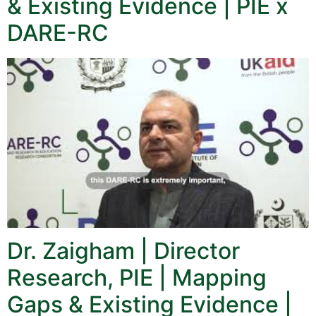
& Existing Evidence | PIE x
DARE-RC
Dr. Zaigham | Director
Research, PIE | Mapping
Gaps & Existing Evidence |