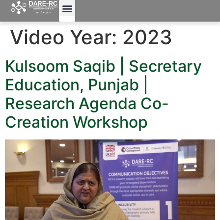
Video Year:
2023
Kulsoom Saqib | Secretary
Education, Punjab |
Research Agenda Co-
Creation Workshop