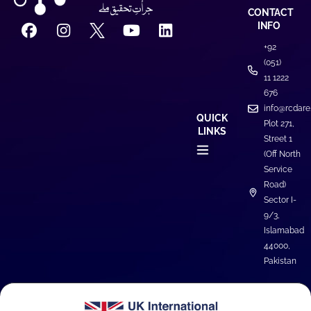
CONTACT
INFO
+92
(051)
11 1222
676
info@rcdare
QUICK
Plot 271,
LINKS
Street 1
(Off North
Service
Road)
Sector I-
9/3,
Islamabad
44000,
Pakistan