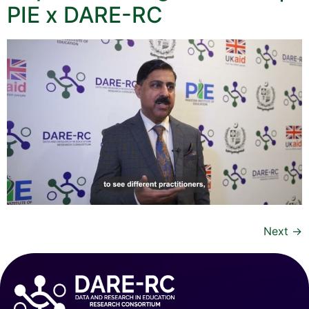
PIE x DARE-RC
Next
→