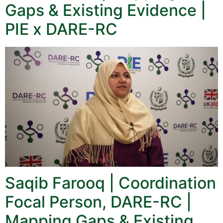
Gaps & Existing Evidence |
PIE x DARE-RC
Saqib Farooq | Coordination
Focal Person, DARE-RC |
Mapping Gaps & Existing