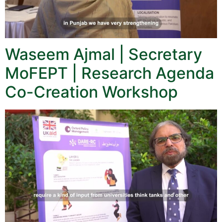
Waseem Ajmal | Secretary
MoFEPT | Research Agenda
Co-Creation Workshop