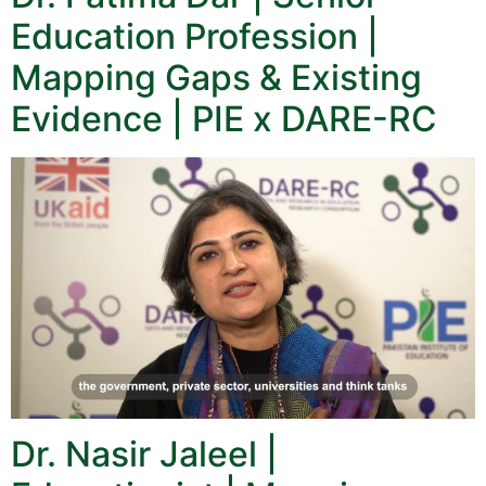
Education Profession |
Mapping Gaps & Existing
Evidence | PIE x DARE-RC
Dr. Nasir Jaleel |