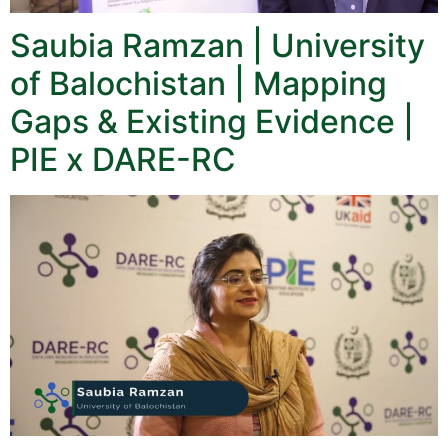
Saubia Ramzan | University
of Balochistan | Mapping
Gaps & Existing Evidence |
PIE x DARE-RC