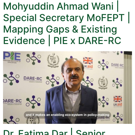
Mohyuddin Ahmad Wani |
Special Secretary MoFEPT |
Mapping Gaps & Existing
Evidence | PIE x DARE-RC
Dr. Fatima Dar | Senior