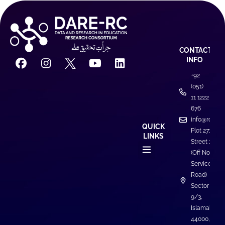
CONTACT
INFO
+92
(051)
11 1222
676
info@rcdare
QUICK
Plot 271,
LINKS
Street 1
(Off North
Service
Road)
Sector I-
9/3,
Islamabad
44000,