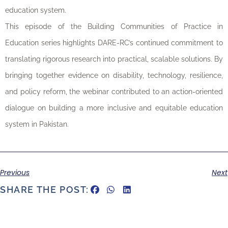
education system.
This episode of the Building Communities of Practice in
Education series highlights DARE-RC’s continued commitment to
translating rigorous research into practical, scalable solutions. By
bringing together evidence on disability, technology, resilience,
and policy reform, the webinar contributed to an action-oriented
dialogue on building a more inclusive and equitable education
system in Pakistan.
Previous
Next
SHARE THE POST: