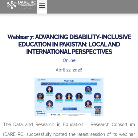
𝐖𝐞𝐛𝐢𝐧𝐚𝐫 7: ADVANCING DISABILITY-INCLUSIVE
EDUCATION IN PAKISTAN: LOCAL AND
INTERNATIONAL PERSPECTIVES
Online
April 22, 2026
The Data and Research in Education – Research Consortium
(DARE-RC) successfully hosted the latest session of its webinar