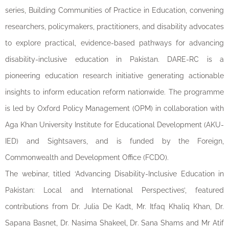
series, Building Communities of Practice in Education, convening
researchers, policymakers, practitioners, and disability advocates
to explore practical, evidence-based pathways for advancing
disability-inclusive education in Pakistan. DARE-RC is a
pioneering education research initiative generating actionable
insights to inform education reform nationwide. The programme
is led by Oxford Policy Management (OPM) in collaboration with
Aga Khan University Institute for Educational Development (AKU-
IED) and Sightsavers, and is funded by the Foreign,
Commonwealth and Development Office (FCDO).
The webinar, titled ‘Advancing Disability-Inclusive Education in
Pakistan: Local and International Perspectives’, featured
contributions from Dr. Julia De Kadt, Mr. Itfaq Khaliq Khan, Dr.
Sapana Basnet, Dr. Nasima Shakeel, Dr. Sana Shams and Mr Atif