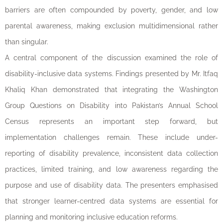
barriers are often compounded by poverty, gender, and low
parental awareness, making exclusion multidimensional rather
than singular.
A central component of the discussion examined the role of
disability-inclusive data systems. Findings presented by Mr. Itfaq
Khaliq Khan demonstrated that integrating the Washington
Group Questions on Disability into Pakistan’s Annual School
Census represents an important step forward, but
implementation challenges remain. These include under-
reporting of disability prevalence, inconsistent data collection
practices, limited training, and low awareness regarding the
purpose and use of disability data. The presenters emphasised
that stronger learner-centred data systems are essential for
planning and monitoring inclusive education reforms.