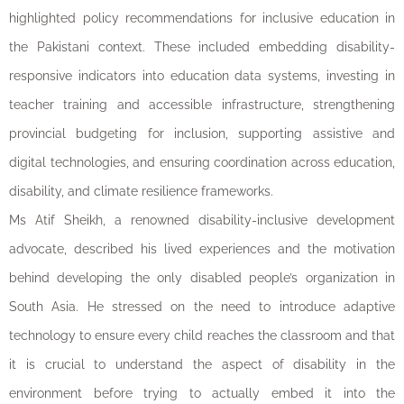
highlighted policy recommendations for inclusive education in
the Pakistani context. These included embedding disability-
responsive indicators into education data systems, investing in
teacher training and accessible infrastructure, strengthening
provincial budgeting for inclusion, supporting assistive and
digital technologies, and ensuring coordination across education,
disability, and climate resilience frameworks.
Ms Atif Sheikh, a renowned disability-inclusive development
advocate, described his lived experiences and the motivation
behind developing the only disabled people’s organization in
South Asia. He stressed on the need to introduce adaptive
technology to ensure every child reaches the classroom and that
it is crucial to understand the aspect of disability in the
environment before trying to actually embed it into the