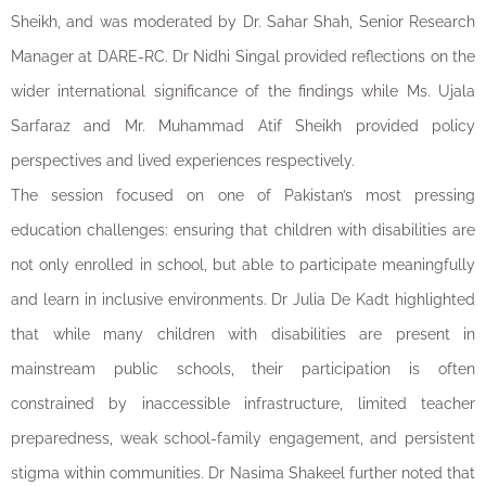
Sheikh, and was moderated by Dr. Sahar Shah, Senior Research
Manager at DARE-RC. Dr Nidhi Singal provided reflections on the
wider international significance of the findings while Ms. Ujala
Sarfaraz and Mr. Muhammad Atif Sheikh provided policy
perspectives and lived experiences respectively.
The session focused on one of Pakistan’s most pressing
education challenges: ensuring that children with disabilities are
not only enrolled in school, but able to participate meaningfully
and learn in inclusive environments. Dr Julia De Kadt highlighted
that while many children with disabilities are present in
mainstream public schools, their participation is often
constrained by inaccessible infrastructure, limited teacher
preparedness, weak school-family engagement, and persistent
stigma within communities. Dr Nasima Shakeel further noted that