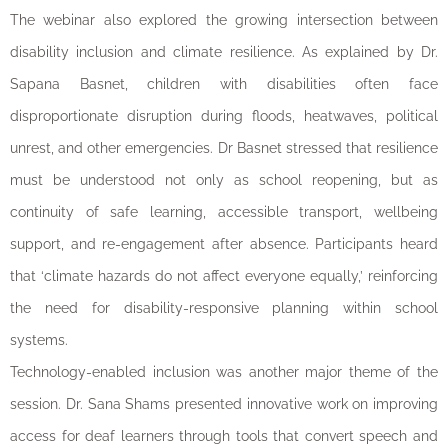
The webinar also explored the growing intersection between
disability inclusion and climate resilience. As explained by Dr.
Sapana Basnet, children with disabilities often face
disproportionate disruption during floods, heatwaves, political
unrest, and other emergencies. Dr Basnet stressed that resilience
must be understood not only as school reopening, but as
continuity of safe learning, accessible transport, wellbeing
support, and re-engagement after absence. Participants heard
that ‘climate hazards do not affect everyone equally,’ reinforcing
the need for disability-responsive planning within school
systems.
Technology-enabled inclusion was another major theme of the
session. Dr. Sana Shams presented innovative work on improving
access for deaf learners through tools that convert speech and