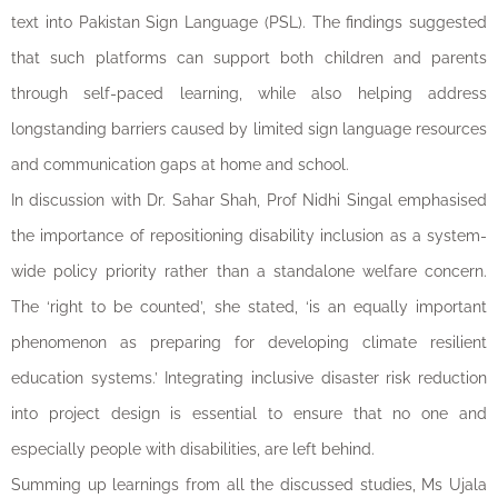
text into Pakistan Sign Language (PSL). The findings suggested
that such platforms can support both children and parents
through self-paced learning, while also helping address
longstanding barriers caused by limited sign language resources
and communication gaps at home and school.
In discussion with Dr. Sahar Shah, Prof Nidhi Singal emphasised
the importance of repositioning disability inclusion as a system-
wide policy priority rather than a standalone welfare concern.
The ‘right to be counted’, she stated, ‘is an equally important
phenomenon as preparing for developing climate resilient
education systems.’ Integrating inclusive disaster risk reduction
into project design is essential to ensure that no one and
especially people with disabilities, are left behind.
Summing up learnings from all the discussed studies, Ms Ujala