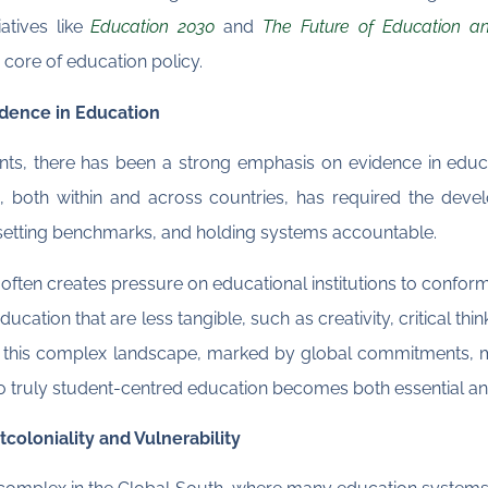
atives like
Education 2030
and
The Future of Education an
 core of education policy.
dence in Education
s, there has been a strong emphasis on evidence in educa
n, both within and across countries, has required the de
 setting benchmarks, and holding systems accountable.
s often creates pressure on educational institutions to conform 
ucation that are less tangible, such as creativity, critical t
n this complex landscape, marked by global commitments, m
 to truly student-centred education becomes both essential a
coloniality and Vulnerability