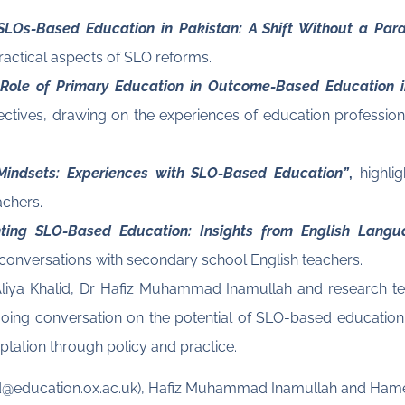
SLOs-Based Education in Pakistan: A Shift Without a Para
ractical aspects of SLO reforms.
 Role of Primary Education in Outcome-Based Education 
pectives, drawing on the experiences of education profession
 Mindsets: Experiences with SLO-Based Education”
,
highlig
achers.
ting SLO-Based Education: Insights from English Langu
 conversations with secondary school English teachers.
r Aliya Khalid, Dr Hafiz Muhammad Inamullah and research 
ing conversation on the potential of SLO-based education i
aptation through policy and practice.
halid@education.ox.ac.uk), Hafiz Muhammad Inamullah and Ha