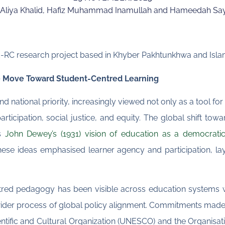
Aliya Khalid, Hafiz Muhammad Inamullah and Hameedah Sa
E-RC research project based in Khyber Pakhtunkhwa and Islam
he Move Toward Student-Centred Learning
d national priority, increasingly viewed not only as a tool fo
rticipation, social justice, and equity. The global shift tow
as
John Dewey’s (1931) vision of education as a democratic
hese ideas emphasised learner agency and participation, la
tred pedagogy has been visible across education systems w
wider process of global policy alignment. Commitments made 
entific and Cultural Organization (UNESCO) and the Organis