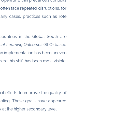
operate within precarious contexts
 often face repeated disruptions, for
 many cases, practices such as rote
countries in the Global South are
ent Learning Outcomes
(SLO) based
tan implementation has been uneven
re this shift has been most visible,
l efforts to improve the quality of
ooling. These goals have appeared
at the higher secondary level.