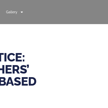
Gallery
ICE:
HERS’
-BASED