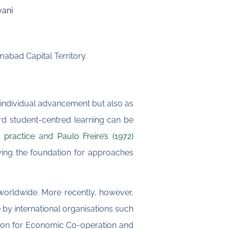
yani
abad Capital Territory.
r individual advancement but also as
ard student-centred learning can be
 practice
and
Paulo Freire’s (1972)
ying the foundation for approaches
orldwide. More recently, however,
by international organisations such
ation for Economic Co-operation and