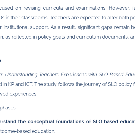
cused on revising curricula and examinations. However, fa
Os in their classrooms. Teachers are expected to alter both
r institutional support. As a result, significant gaps remain 
 as reflected in policy goals and curriculum documents, and
e
ce: Understanding Teachers’ Experiences with SLO-Based Edu
 in KP and ICT. The study follows the journey of SLO policy 
lived experiences.
 phases:
rstand the conceptual foundations of SLO based educat
outcome-based education.