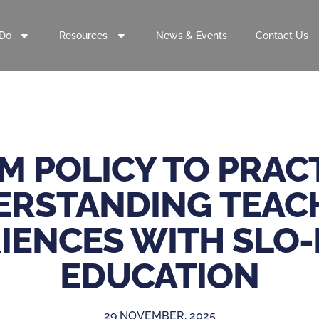
Do
Resources
News & Events
Contact Us
M POLICY TO PRACT
RSTANDING TEAC
IENCES WITH SLO
EDUCATION
29 NOVEMBER, 2025