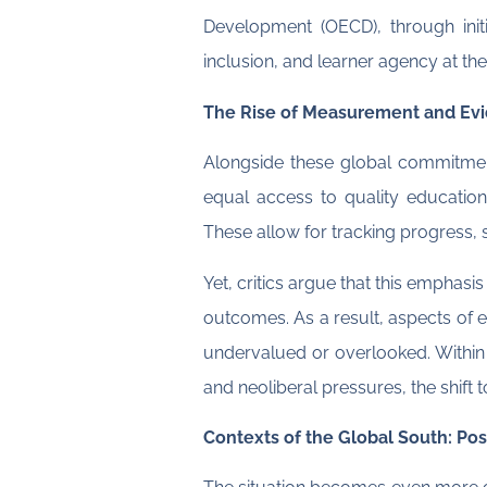
Development (OECD), through initi
inclusion, and learner agency at the
The Rise of Measurement and Evi
Alongside these global commitment
equal access to quality educatio
These allow for tracking progress,
Yet, critics argue that this emphasi
outcomes. As a result, aspects of ed
undervalued or overlooked. Withi
and neoliberal pressures, the shift
Contexts of the Global South: Post