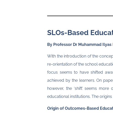
SLOs-Based Educatio
By Professor Dr Muhammad Ilyas
With the introduction of the conc
re-orientation of the school educati
focus seems to have shifted away
achieved by the learners. On paper 
however, the ‘shift’ seems more 
educational institutions. The orig
Origin of Outcomes-Based Educat