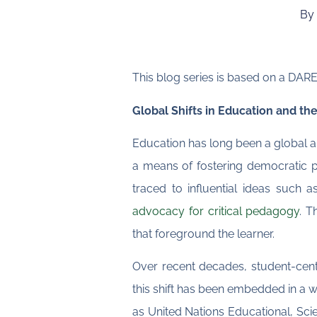
By 
This blog series is based on a DAR
Global Shifts in Education and t
Education has long been a global an
a means of fostering democratic pa
traced to influential ideas such 
advocacy for critical pedagogy
. T
that foreground the learner.
Over recent decades, student-cen
this shift has been embedded in a 
as United Nations Educational, Sci