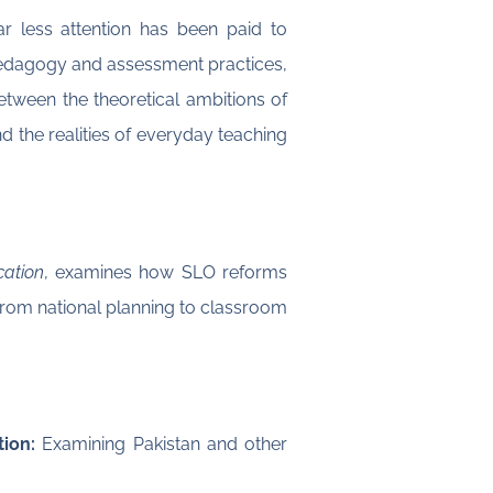
r less attention has been paid to
 pedagogy and assessment practices,
between the theoretical ambitions of
 the realities of everyday teaching
cation
, examines how SLO reforms
from national planning to classroom
ion:
Examining Pakistan and other