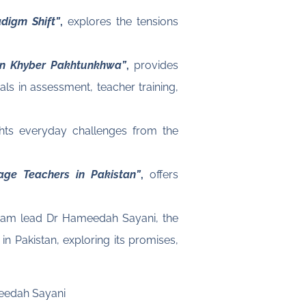
digm Shift”
,
explores the tensions
in Khyber Pakhtunkhwa”
,
provides
als in assessment, teacher training,
hts everyday challenges from the
age Teachers in Pakistan”
,
offers
team lead Dr Hameedah Sayani, the
n Pakistan, exploring its promises,
meedah Sayani