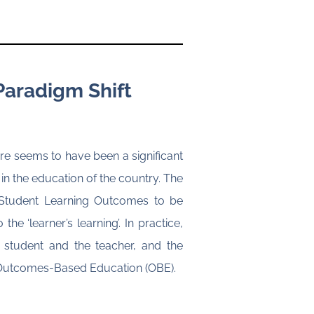
Paradigm Shift
e seems to have been a significant
 in the education of the country. The
r Student Learning Outcomes to be
e ‘learner’s learning’. In practice,
 student and the teacher, and the
of Outcomes-Based Education (OBE).