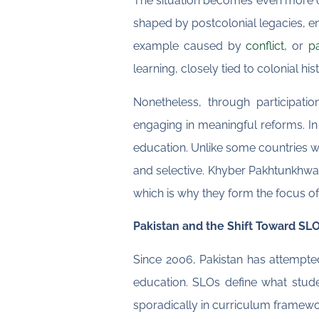
The situation becomes even more c
shaped by postcolonial legacies, env
example caused by
conflict,
or
p
learning, closely tied to colonial his
Nonetheless, through participati
engaging in meaningful reforms. In
education. Unlike some countries 
and selective. Khyber Pakhtunkhwa (
which is why they form the focus of 
Pakistan and the Shift Toward S
Since 2006, Pakistan has attempted
education. SLOs define what stud
sporadically in curriculum framewo