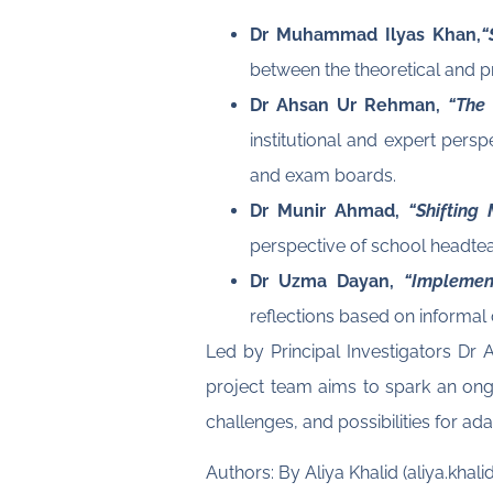
Dr Muhammad Ilyas Khan,
“
between the theoretical and p
Dr Ahsan Ur Rehman,
“The
institutional and expert pers
and exam boards.
Dr Munir Ahmad,
“Shifting
perspective of school headte
Dr Uzma Dayan,
“Implemen
reflections based on informal
Led by Principal Investigators D
project team aims to spark an ongo
challenges, and possibilities for ad
Authors: By Aliya Khalid (aliya.k