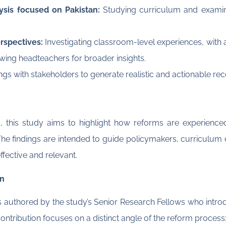
lysis focused on Pakistan:
Studying curriculum and exami
rspectives:
Investigating classroom-level experiences, with
ewing headteachers for broader insights.
ngs with stakeholders to generate realistic and actionable 
s, this study aims to highlight how reforms are experienced
he findings are intended to guide policymakers, curriculum de
ective and relevant.
an
ies authored by the study’s Senior Research Fellows who intro
ontribution focuses on a distinct angle of the reform process