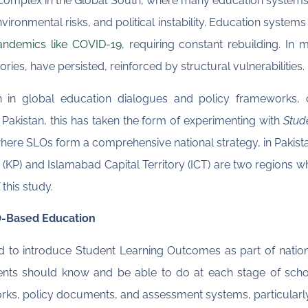
omplex in the Global South, where many education systems 
ironmental risks, and political instability. Education systems
andemics like COVID-19
, requiring constant rebuilding. In
tories, have persisted, reinforced by structural vulnerabilities.
on in global education dialogues and policy frameworks, 
 Pakistan, this has taken the form of experimenting with
Stud
where SLOs form a comprehensive national strategy, in Pakis
KP) and Islamabad Capital Territory (ICT) are two regions whe
this study.
LO-Based Education
 to introduce Student Learning Outcomes as part of nationa
ents should know and be able to do at each stage of sch
rks, policy documents, and assessment systems, particularly 