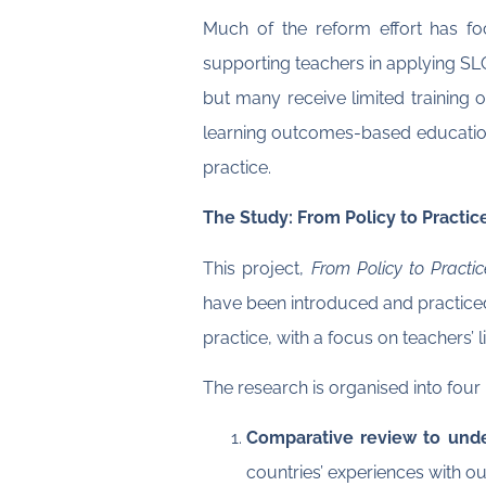
Much of the reform effort has fo
supporting teachers in applying SL
but many receive limited training o
learning outcomes-based education,
practice.
The Study: From Policy to Practic
This project,
From Policy to Practi
have been introduced and practiced
practice, with a focus on teachers’ 
The research is organised into four
Comparative review to unde
countries’ experiences with 