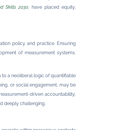
d Skills 2030
, have placed equity,
tion policy and practice. Ensuring
velopment of measurement systems.
to a neoliberal logic of quantifiable
hinking, or social engagement, may be
easurement-driven accountability,
nd deeply challenging.