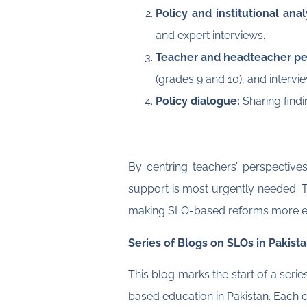
Policy and institutional ana
and expert interviews.
Teacher and headteacher pe
(grades 9 and 10), and intervi
Policy dialogue:
Sharing findi
By centring teachers’ perspective
support is most urgently needed. T
making SLO-based reforms more eff
Series of Blogs on SLOs in Pakist
This blog marks the start of a ser
based education in Pakistan. Each c