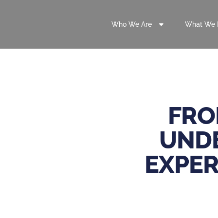
Who We Are
What We 
FRO
UNDE
EXPER