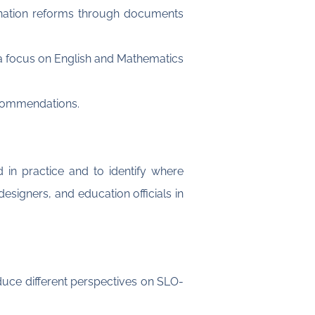
nation reforms through documents
 a focus on English and Mathematics
recommendations.
 in practice and to identify where
signers, and education officials in
duce different perspectives on SLO-
: