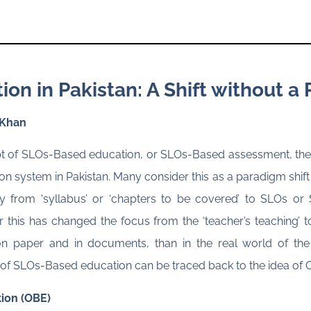
n in Pakistan: A Shift without a 
 Khan
ept of SLOs-Based education, or SLOs-Based assessment, ther
on system in Pakistan. Many consider this as a paradigm shift
 from ‘syllabus’ or ‘chapters to be covered’ to SLOs o
this has changed the focus from the ‘teacher’s teaching’ to th
on paper and in documents, than in the real world of the
ins of SLOs-Based education can be traced back to the idea 
ion (OBE)